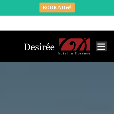
BOOK NOW!